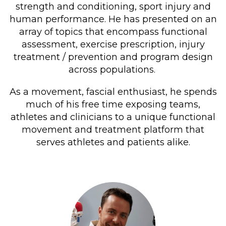
strength and conditioning, sport injury and
human performance. He has presented on an
array of topics that encompass functional
assessment, exercise prescription, injury
treatment / prevention and program design
across populations.
As a movement, fascial enthusiast, he spends
much of his free time exposing teams,
athletes and clinicians to a unique functional
movement and treatment platform that
serves athletes and patients alike.