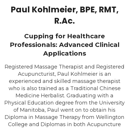
Paul Kohlmeier, BPE, RMT,
R.Ac.
Cupping for Healthcare
Professionals: Advanced Clinical
Applications
Registered Massage Therapist and Registered
Acupuncturist, Paul Kohlmeier is an
experienced and skilled massage therapist
who is also trained as a Traditional Chinese
Medicine Herbalist. Graduating with a
Physical Education degree from the University
of Manitoba, Paul went on to obtain his
Diploma in Massage Therapy from Wellington
College and Diplomas in both Acupuncture