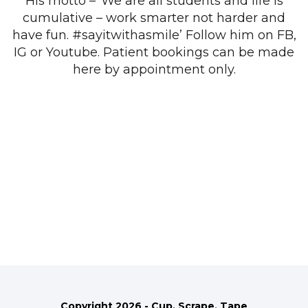
His motto – ‘We are all students and life is
cumulative – work smarter not harder and
have fun. #sayitwithasmile’ Follow him on FB,
IG or Youtube. Patient bookings can be made
here by appointment only.
Copyright 2026 - Cup, Scrape, Tape