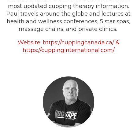
most updated cupping therapy information.
Paul travels around the globe and lectures at
health and wellness conferences, 5 star spas,
massage chains, and private clinics.
Website:
https://cuppingcanada.ca/
&
https://cuppinginternational.com/