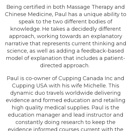
Being certified in both Massage Therapy and
Chinese Medicine, Paul has a unique ability to
speak to the two different bodies of
knowledge. He takes a decidedly different
approach, working towards an explanatory
narrative that represents current thinking and
science, as well as adding a feedback-based
model of explanation that includes a patient-
directed approach.
Paul is co-owner of Cupping Canada Inc and
Cupping USA with his wife Michelle. This
dynamic duo travels worldwide delivering
evidence and formed education and retailing
high quality medical supplies. Paul is the
education manager and lead instructor and
constantly doing research to keep the
evidence informed courses current with the