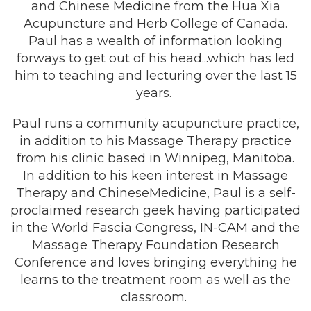
and Chinese Medicine from the Hua Xia
Acupuncture and Herb College of Canada.
Paul has a wealth of information looking
forways to get out of his head...which has led
him to teaching and lecturing over the last 15
years.
Paul runs a community acupuncture practice,
in addition to his Massage Therapy practice
from his clinic based in Winnipeg, Manitoba.
In addition to his keen interest in Massage
Therapy and ChineseMedicine, Paul is a self-
proclaimed research geek having participated
in the World Fascia Congress, IN-CAM and the
Massage Therapy Foundation Research
Conference and loves bringing everything he
learns to the treatment room as well as the
classroom.