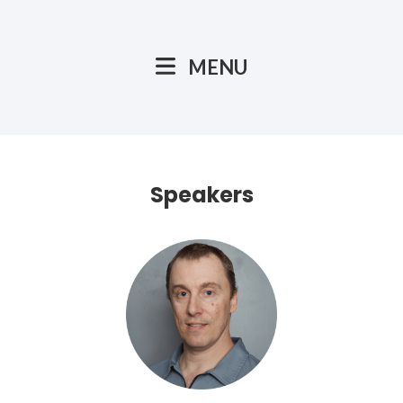
MENU
Speakers