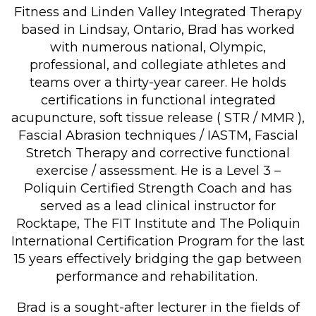
Fitness and Linden Valley Integrated Therapy
based in Lindsay, Ontario, Brad has worked
with numerous national, Olympic,
professional, and collegiate athletes and
teams over a thirty-year career. He holds
certifications in functional integrated
acupuncture, soft tissue release ( STR / MMR ),
Fascial Abrasion techniques / IASTM, Fascial
Stretch Therapy and corrective functional
exercise / assessment. He is a Level 3 –
Poliquin Certified Strength Coach and has
served as a lead clinical instructor for
Rocktape, The FIT Institute and The Poliquin
International Certification Program for the last
15 years effectively bridging the gap between
performance and rehabilitation.
Brad is a sought-after lecturer in the fields of