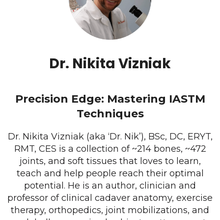
Dr. Nikita Vizniak
Precision Edge: Mastering IASTM
Techniques
Dr. Nikita Vizniak (aka ‘Dr. Nik’), BSc, DC, ERYT,
RMT, CES is a collection of ~214 bones, ~472
joints, and soft tissues that loves to learn,
teach and help people reach their optimal
potential. He is an author, clinician and
professor of clinical cadaver anatomy, exercise
therapy, orthopedics, joint mobilizations, and