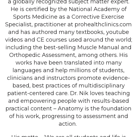
a globally recognized subject matter expert.
He is certified by the National Academy of
Sports Medicine as a Corrective Exercise
Specialist, practitioner at prohealthclinics.com
and has authored many textbooks, youtube
videos and CE courses used around the world;
including the best-selling Muscle Manual and
Orthopedic Assessment, among others. His
works have been translated into many
languages and help millions of students,
clinicians and instructors promote evidence-
based, best practices of multidisciplinary
patient-centered care. Dr. Nik loves teaching
and empowering people with results-based
practical content – Anatomy is the foundation
of his work, progressing to assessment and
action.