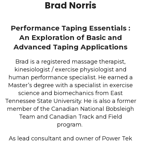
Brad Norris
Performance Taping Essentials :
An Exploration of Basic and
Advanced Taping Applications
Brad is a registered massage therapist,
kinesiologist / exercise physiologist and
human performance specialist. He earned a
Master’s degree with a specialist in exercise
science and biomechanics from East
Tennessee State University. He is also a former
member of the Canadian National Bobsleigh
Team and Canadian Track and Field
program.
As lead consultant and owner of Power Tek